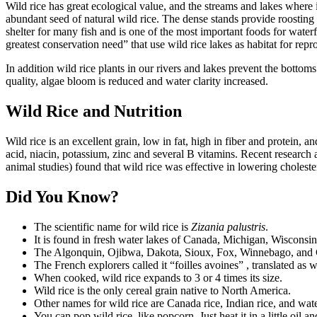
Wild rice has great ecological value, and the streams and lakes where 
abundant seed of natural wild rice. The dense stands provide roostin
shelter for many fish and is one of the most important foods for wat
greatest conservation need” that use wild rice lakes as habitat for repr
In addition wild rice plants in our rivers and lakes prevent the bottom
quality, algae bloom is reduced and water clarity increased.
Wild Rice and Nutrition
Wild rice is an excellent grain, low in fat, high in fiber and protein, 
acid, niacin, potassium, zinc and several B vitamins. Recent research 
animal studies) found that wild rice was effective in lowering cholester
Did You Know?
The scientific name for wild rice is
Zizania palustris
.
It is found in fresh water lakes of Canada, Michigan, Wisconsi
The Algonquin, Ojibwa, Dakota, Sioux, Fox, Winnebago, and Chip
The French explorers called it “foilles avoines” , translated as w
When cooked, wild rice expands to 3 or 4 times its size.
Wild rice is the only cereal grain native to North America.
Other names for wild rice are Canada rice, Indian rice, and wate
You can pop wild rice, like popcorn. Just heat it in a little oil an