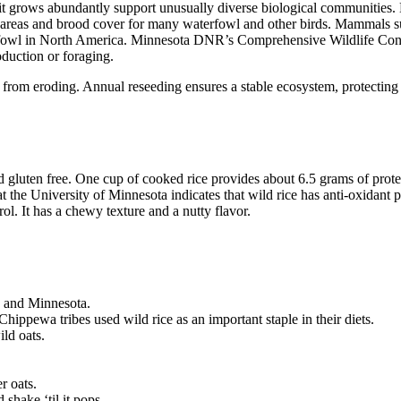
it grows abundantly support unusually diverse biological communities. B
g areas and brood cover for many waterfowl and other birds. Mammals suc
erfowl in North America. Minnesota DNR’s Comprehensive Wildlife Conser
oduction or foraging.
s from eroding. Annual reseeding ensures a stable ecosystem, protecting 
and gluten free. One cup of cooked rice provides about 6.5 grams of protei
at the University of Minnesota indicates that wild rice has anti-oxidan
ol. It has a chewy texture and a nutty flavor.
n and Minnesota.
pewa tribes used wild rice as an important staple in their diets.
ild oats.
r oats.
d shake ‘til it pops.