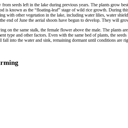
row from seeds left in the lake during previous years. The plants grow be
riod is known as the “floating-leaf” stage of wild rice growth. During thi
ing with other vegetation in the lake, including water lilies, water shi
 the end of June the aerial shoots have begun to develop. They will grow
ng on the same stalk, the female flower above the male. The plants are 
nt type and other factors. Even with the same bed of plants, the seeds r
 fall into the water and sink, remaining dormant until conditions are rig
arming