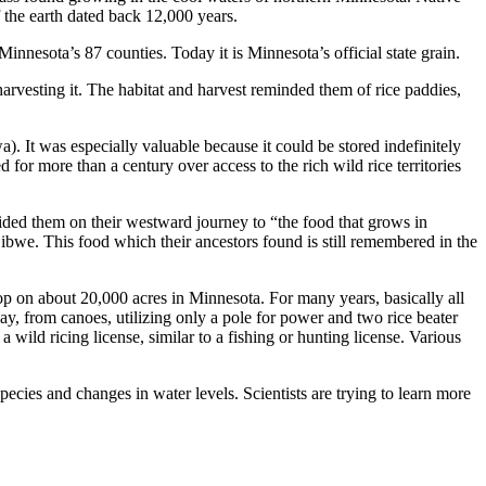
 the earth dated back 12,000 years.
Minnesota’s 87 counties. Today it is Minnesota’s official state grain.
arvesting it. The habitat and harvest reminded them of rice paddies,
 It was especially valuable because it could be stored indefinitely
for more than a century over access to the rich wild rice territories
guided them on their westward journey to “the food that grows in
jibwe. This food which their ancestors found is still remembered in the
op on about 20,000 acres in Minnesota. For many years, basically all
way, from canoes, utilizing only a pole for power and two rice beater
a wild ricing license, similar to a fishing or hunting license. Various
ecies and changes in water levels. Scientists are trying to learn more