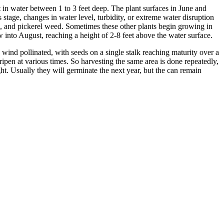
st in water between 1 to 3 feet deep. The plant surfaces in June and
s stage, changes in water level, turbidity, or extreme water disruption
eld, and pickerel weed. Sometimes these other plants begin growing in
 into August, reaching a height of 2-8 feet above the water surface.
wind pollinated, with seeds on a single stalk reaching maturity over a
ipen at various times. So harvesting the same area is done repeatedly,
ht. Usually they will germinate the next year, but the can remain