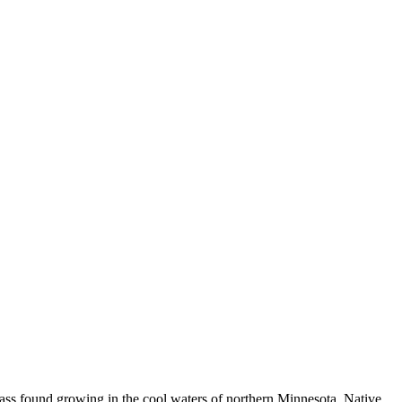
c grass found growing in the cool waters of northern Minnesota. Native