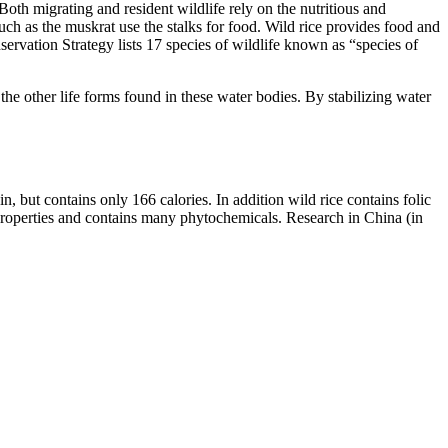
oth migrating and resident wildlife rely on the nutritious and
h as the muskrat use the stalks for food. Wild rice provides food and
vation Strategy lists 17 species of wildlife known as “species of
the other life forms found in these water bodies. By stabilizing water
n, but contains only 166 calories. In addition wild rice contains folic
t properties and contains many phytochemicals. Research in China (in