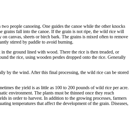
ith two people canoeing. One guides the canoe while the other knocks
grains fall into the canoe. If the grain is not ripe, the wild rice will
ly on canvas, sheets or birch bark. The grains is mixed often to remove
stantly stirred by paddle to avoid burning.
 in the ground lined with wood. There the rice is then treaded, or
 pound the rice, using wooden pestles dropped onto the rice. Generally
ly by the wind. After this final processing, the wild rice can be stored
mes the yield is as little as 100 to 200 pounds of wild rice per acre.
quatic environment. The plants must be thinned once they reach
elds in order to harvest. In addition to the growing processes, farmers
uating temperatures that affect the development of the grain. Diseases,