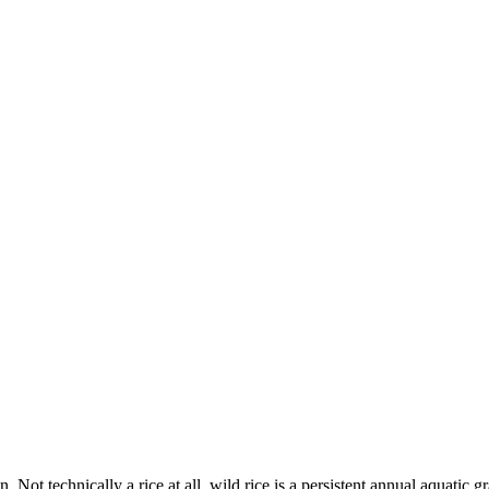
n. Not technically a rice at all, wild rice is a persistent annual aquati