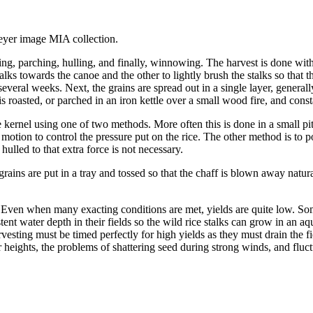
eyer image MIA collection.
ying, parching, hulling, and finally, winnowing. The harvest is done w
lks towards the canoe and the other to lightly brush the stalks so that the 
everal weeks. Next, the grains are spread out in a single layer, general
ce is roasted, or parched in an iron kettle over a small wood fire, and con
 kernel using one of two methods. More often this is done in a small pit
r motion to control the pressure put on the rice. The other method is to
hulled to that extra force is not necessary.
ins are put in a tray and tossed so that the chaff is blown away natural
ven when many exacting conditions are met, yields are quite low. Someti
t water depth in their fields so the wild rice stalks can grow in an a
rvesting must be timed perfectly for high yields as they must drain the fi
heights, the problems of shattering seed during strong winds, and fluct