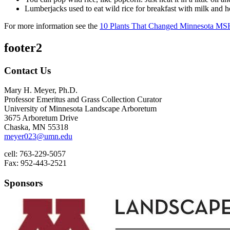
Lumberjacks used to eat wild rice for breakfast with milk and 
For more information see the
10 Plants That Changed Minnesota MS
footer2
Contact Us
Mary H. Meyer, Ph.D.
Professor Emeritus and Grass Collection Curator
University of Minnesota Landscape Arboretum
3675 Arboretum Drive
Chaska, MN 55318
meyer023@umn.edu
cell: 763-229-5057
Fax: 952-443-2521
Sponsors