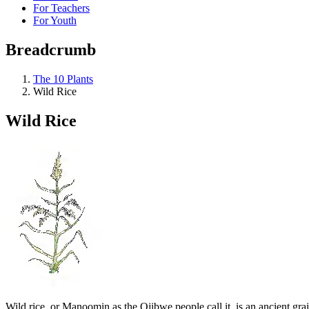
For Teachers
For Youth
Breadcrumb
The 10 Plants
Wild Rice
Wild Rice
Wild rice, or Manoomin as the Ojibwe people call it, is an ancient grai