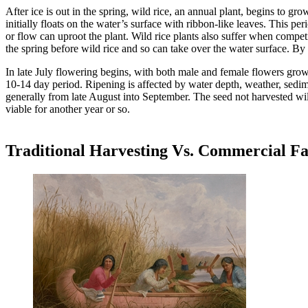
After ice is out in the spring, wild rice, an annual plant, begins to g
initially floats on the water’s surface with ribbon-like leaves. This pe
or flow can uproot the plant. Wild rice plants also suffer when compet
the spring before wild rice and so can take over the water surface. By
In late July flowering begins, with both male and female flowers growi
10-14 day period. Ripening is affected by water depth, weather, sedime
generally from late August into September. The seed not harvested will
viable for another year or so.
Traditional Harvesting Vs. Commercial F