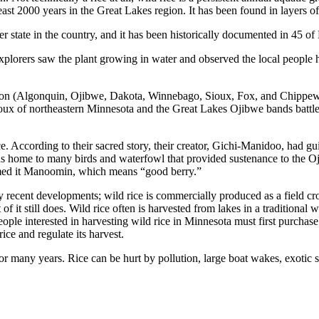
ast 2000 years in the Great Lakes region. It has been found in layers of
r state in the country, and it has been historically documented in 45 of 
xplorers saw the plant growing in water and observed the local people h
gion (Algonquin, Ojibwe, Dakota, Winnebago, Sioux, Fox, and Chippewa).
ioux of northeastern Minnesota and the Great Lakes Ojibwe bands battled 
nce. According to their sacred story, their creator, Gichi-Manidoo, had 
o was home to many birds and waterfowl that provided sustenance to the O
named it Manoomin, which means “good berry.”
ly recent developments; wild rice is commercially produced as a field cr
f it still does. Wild rice often is harvested from lakes in a traditional 
eople interested in harvesting wild rice in Minnesota must first purchase 
e and regulate its harvest.
r many years. Rice can be hurt by pollution, large boat wakes, exotic sp