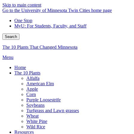
Skip to main content
Go to the University of Minnesota Twin Cities home page
One Stop
MyU
: For Students, Faculty, and Staff
Search
The 10 Plants That Changed Minnesota
Menu
Home
The 10 Plants
Alfalfa
American Elm
Apple
Corn
Purple Loosestrife
Soybeans
Turfgrass and Lawn grasses
Wheat
White Pine
Wild Rice
Resources