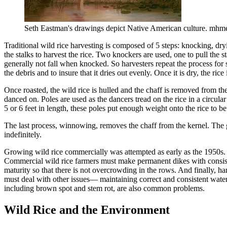
Seth Eastman's drawings depict Native American culture. mhm
Traditional wild rice harvesting is composed of 5 steps: knocking, dr
the stalks to harvest the rice. Two knockers are used, one to pull the sta
generally not fall when knocked. So harvesters repeat the process for s
the debris and to insure that it dries out evenly. Once it is dry, the ri
Once roasted, the wild rice is hulled and the chaff is removed from the
danced on. Poles are used as the dancers tread on the rice in a circula
5 or 6 feet in length, these poles put enough weight onto the rice to be 
The last process, winnowing, removes the chaff from the kernel. The gra
indefinitely.
Growing wild rice commercially was attempted as early as the 1950s. E
Commercial wild rice farmers must make permanent dikes with consisten
maturity so that there is not overcrowding in the rows. And finally, ha
must deal with other issues— maintaining correct and consistent water 
including brown spot and stem rot, are also common problems.
Wild Rice and the Environment