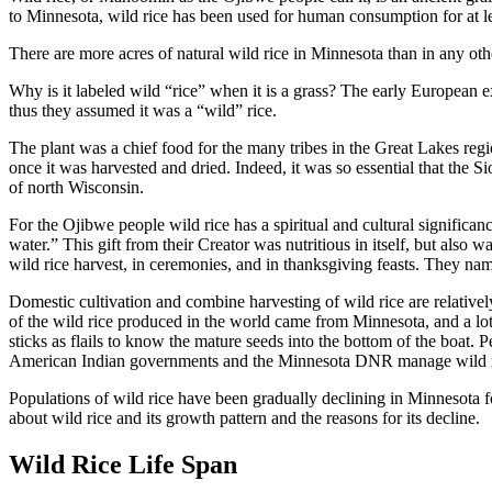
to Minnesota, wild rice has been used for human consumption for at le
There are more acres of natural wild rice in Minnesota than in any othe
Why is it labeled wild “rice” when it is a grass? The early European e
thus they assumed it was a “wild” rice.
The plant was a chief food for the many tribes in the Great Lakes re
once it was harvested and dried. Indeed, it was so essential that the S
of north Wisconsin.
For the Ojibwe people wild rice has a spiritual and cultural significa
water.” This gift from their Creator was nutritious in itself, but als
wild rice harvest, in ceremonies, and in thanksgiving feasts. They 
Domestic cultivation and combine harvesting of wild rice are relative
of the wild rice produced in the world came from Minnesota, and a lot o
sticks as flails to know the mature seeds into the bottom of the boat. P
American Indian governments and the Minnesota DNR manage wild ric
Populations of wild rice have been gradually declining in Minnesota fo
about wild rice and its growth pattern and the reasons for its decline.
Wild Rice Life Span