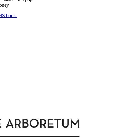
honey.
HS book.