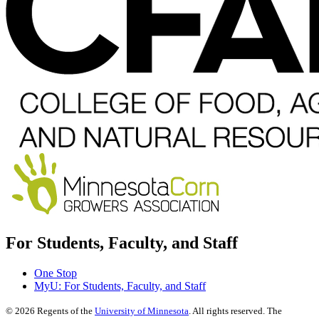
For Students, Faculty, and Staff
One Stop
MyU
: For Students, Faculty, and Staff
©
2026
Regents of the
University of Minnesota
. All rights reserved. The