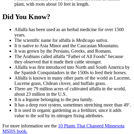
plant, with roots about 10 feet in length.
Did You Know?
Alfalfa has been used as an herbal medicine for over 1500
years.
The scientific name for alfalfa is
Medicago sativa
.
It is native to Asia Minor and the Caucasian Mountains.
It was grown by the Persians, Greeks, and Romans.
The Arabians called alfalfa “Father of All Foods” because
they observed that it made their cattle stronger.
Alfalfa was first introduced into North and South America by
the Spanish Conquistadors in the 1500s to feed their horses.
Alfalfa is known in many other parts of the world as Lucerne,
Lucerne grass, Chilean clover, and buffalo grass.
There are 79 million acres of cultivated alfalfa in the world,
about 23 million in the U.S.
It is a legume belonging to the pea family.
It has a deep root system, sometimes stretching more than 49’.
It is used in organic gardening as a fertilizer, since it adds
value to the soil by its nitrogen fixing attributes.
For more information see the
10 Plants That Changed Minnesota
MSHS book.