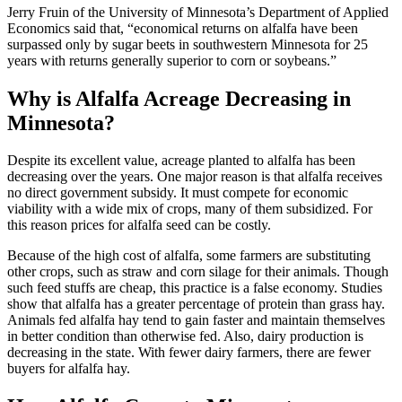
Jerry Fruin of the University of Minnesota’s Department of Applied
Economics said that, “economical returns on alfalfa have been
surpassed only by sugar beets in southwestern Minnesota for 25
years with returns generally superior to corn or soybeans.”
Why is Alfalfa Acreage Decreasing in
Minnesota?
Despite its excellent value, acreage planted to alfalfa has been
decreasing over the years. One major reason is that alfalfa receives
no direct government subsidy. It must compete for economic
viability with a wide mix of crops, many of them subsidized. For
this reason prices for alfalfa seed can be costly.
Because of the high cost of alfalfa, some farmers are substituting
other crops, such as straw and corn silage for their animals. Though
such feed stuffs are cheap, this practice is a false economy. Studies
show that alfalfa has a greater percentage of protein than grass hay.
Animals fed alfalfa hay tend to gain faster and maintain themselves
in better condition than otherwise fed. Also, dairy production is
decreasing in the state. With fewer dairy farmers, there are fewer
buyers for alfalfa hay.