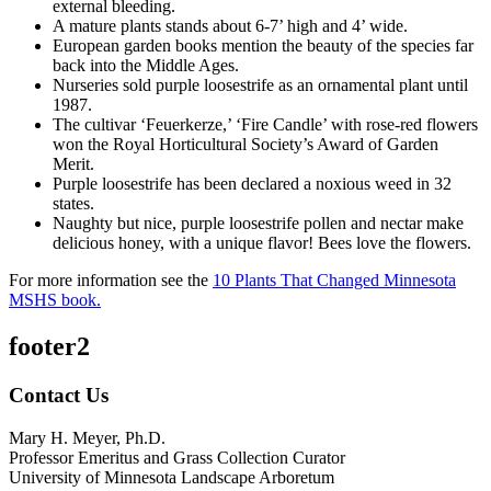
external bleeding.
A mature plants stands about 6-7’ high and 4’ wide.
European garden books mention the beauty of the species far
back into the Middle Ages.
Nurseries sold purple loosestrife as an ornamental plant until
1987.
The cultivar ‘Feuerkerze,’ ‘Fire Candle’ with rose-red flowers
won the Royal Horticultural Society’s Award of Garden
Merit.
Purple loosestrife has been declared a noxious weed in 32
states.
Naughty but nice, purple loosestrife pollen and nectar make
delicious honey, with a unique flavor! Bees love the flowers.
For more information see the
10 Plants That Changed Minnesota
MSHS book.
footer2
Contact Us
Mary H. Meyer, Ph.D.
Professor Emeritus and Grass Collection Curator
University of Minnesota Landscape Arboretum