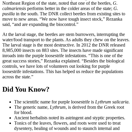
Northeast Region of the state, noted that one of the beetles,
G.
calmariensis
performs better in the colder areas of the state;
G.
pusilla
in the south. The DNR collect beetles from existing sites to
move to new areas. “We now have tough insect stock,” Rezanka
said, “and are expanding the biocontrol.”
At the larval stage, the beetles are stem burrowers, interrupting the
water/food transport to the plants. As adults they chew on the leaves.
The larval stage is the most destructive. In 2012 the DNR released
8,985,000 insects on 883 sites. The insects have made significant
inroads into the purple loosestrife infestations. “This is one of the
great success stories,” Rezanka explained. “Besides the biological
controls, we have lots of volunteers out looking for purple
loosestrife infestations. This has helped us reduce the populations
across the state.”
Did You Know?
The scientific name for purple loosestrife is
Lythrum salicaria
.
The generic name,
Lythrum
, is derived from the Greek root
for blood.
Ancient herbalists noted its astringent and styptic properties.
Tonics of the leaves, flowers, and roots were used to treat
dysentery, healing of wounds and to staunch internal and