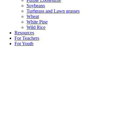
Purple Loosestrife
Soybeans
Turfgrass and Lawn grasses
Wheat
White Pine
Wild Rice
Resources
For Teachers
For Youth