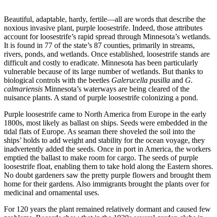
Beautiful, adaptable, hardy, fertile—all are words that describe the
noxious invasive plant, purple loosestrife. Indeed, those attributes
account for loosestrife’s rapid spread through Minnesota’s wetlands.
It is found in 77 of the state’s 87 counties, primarily in streams,
rivers, ponds, and wetlands. Once established, loosestrife stands are
difficult and costly to eradicate. Minnesota has been particularly
vulnerable because of its large number of wetlands. But thanks to
biological controls with the beetles
Galerucella pusilla
and
G.
calmariensis
Minnesota’s waterways are being cleared of the
nuisance plants. A stand of purple loosestrife colonizing a pond.
Purple loosestrife came to North America from Europe in the early
1800s, most likely as ballast on ships. Seeds were embedded in the
tidal flats of Europe. As seaman there shoveled the soil into the
ships’ holds to add weight and stability for the ocean voyage, they
inadvertently added the seeds. Once in port in America, the workers
emptied the ballast to make room for cargo. The seeds of purple
loosestrife float, enabling them to take hold along the Eastern shores.
No doubt gardeners saw the pretty purple flowers and brought them
home for their gardens. Also immigrants brought the plants over for
medicinal and ornamental uses.
For 120 years the plant remained relatively dormant and caused few