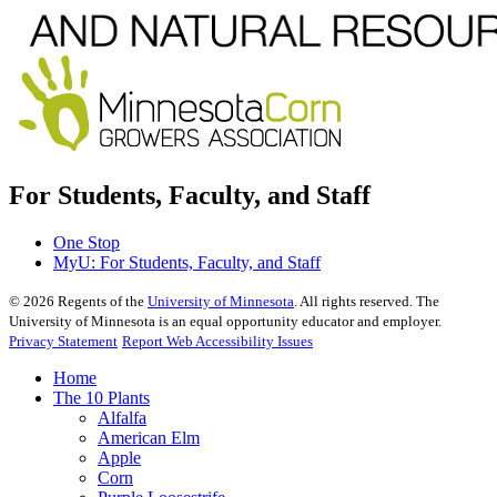
For Students, Faculty, and Staff
One Stop
MyU
: For Students, Faculty, and Staff
©
2026
Regents of the
University of Minnesota
. All rights reserved. The
University of Minnesota is an equal opportunity educator and employer.
Privacy Statement
Report Web Accessibility Issues
Home
The 10 Plants
Alfalfa
American Elm
Apple
Corn