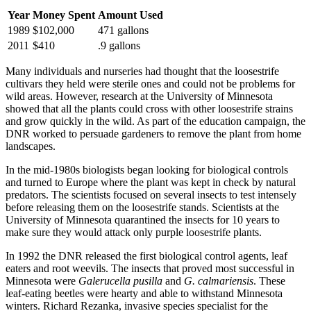
Year
Money Spent
Amount Used
1989
$102,000
471 gallons
2011
$410
.9 gallons
Many individuals and nurseries had thought that the loosestrife
cultivars they held were sterile ones and could not be problems for
wild areas. However, research at the University of Minnesota
showed that all the plants could cross with other loosestrife strains
and grow quickly in the wild. As part of the education campaign, the
DNR worked to persuade gardeners to remove the plant from home
landscapes.
In the mid-1980s biologists began looking for biological controls
and turned to Europe where the plant was kept in check by natural
predators. The scientists focused on several insects to test intensely
before releasing them on the loosestrife stands. Scientists at the
University of Minnesota quarantined the insects for 10 years to
make sure they would attack only purple loosestrife plants.
In 1992 the DNR released the first biological control agents, leaf
eaters and root weevils. The insects that proved most successful in
Minnesota were
Galerucella pusilla
and
G. calmariensis
. These
leaf-eating beetles were hearty and able to withstand Minnesota
winters. Richard Rezanka, invasive species specialist for the