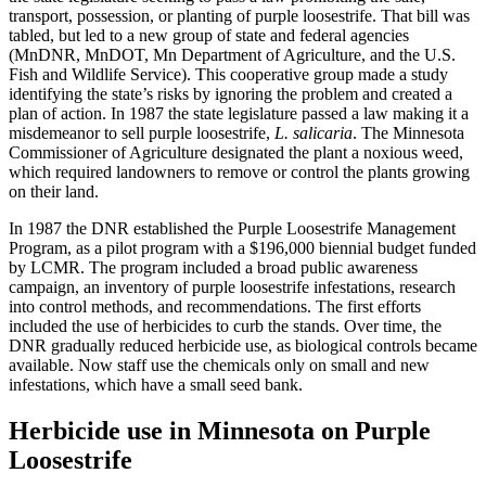
transport, possession, or planting of purple loosestrife. That bill was
tabled, but led to a new group of state and federal agencies
(MnDNR, MnDOT, Mn Department of Agriculture, and the U.S.
Fish and Wildlife Service). This cooperative group made a study
identifying the state’s risks by ignoring the problem and created a
plan of action. In 1987 the state legislature passed a law making it a
misdemeanor to sell purple loosestrife,
L. salicaria
. The Minnesota
Commissioner of Agriculture designated the plant a noxious weed,
which required landowners to remove or control the plants growing
on their land.
In 1987 the DNR established the Purple Loosestrife Management
Program, as a pilot program with a $196,000 biennial budget funded
by LCMR. The program included a broad public awareness
campaign, an inventory of purple loosestrife infestations, research
into control methods, and recommendations. The first efforts
included the use of herbicides to curb the stands. Over time, the
DNR gradually reduced herbicide use, as biological controls became
available. Now staff use the chemicals only on small and new
infestations, which have a small seed bank.
Herbicide use in Minnesota on Purple
Loosestrife