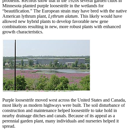
problems. Records show that in the 1920s several garden clubs in
Minnesota planted purple loosestrife in the wetlands for
“beautification.” The European strain may have bred with the native
American lythrum plant,
Lythrum alatum
. This likely would have
allowed new hybrid plants to develop favorable new gene
combinations resulting in new, more robust plants with enhanced
growth characteristics.
Purple loosestrife moved west across the United States and Canada,
most likely as modern highways were built. The soil disturbance of
construction and maintenance helped loosestrife to take hold in
nearby drainage ditches and canals. Because of its appeal as a
perennial garden plant, many individuals and nurseries helped it
spread.