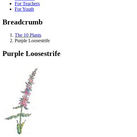
For Teachers
For Youth
Breadcrumb
The 10 Plants
Purple Loosestrife
Purple Loosestrife