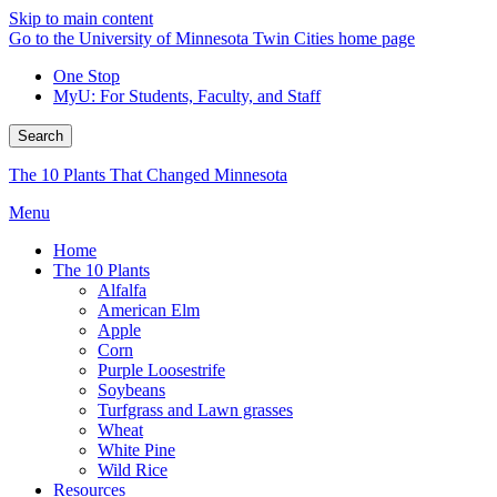
Skip to main content
Go to the University of Minnesota Twin Cities home page
One Stop
MyU
: For Students, Faculty, and Staff
Search
The 10 Plants That Changed Minnesota
Menu
Home
The 10 Plants
Alfalfa
American Elm
Apple
Corn
Purple Loosestrife
Soybeans
Turfgrass and Lawn grasses
Wheat
White Pine
Wild Rice
Resources