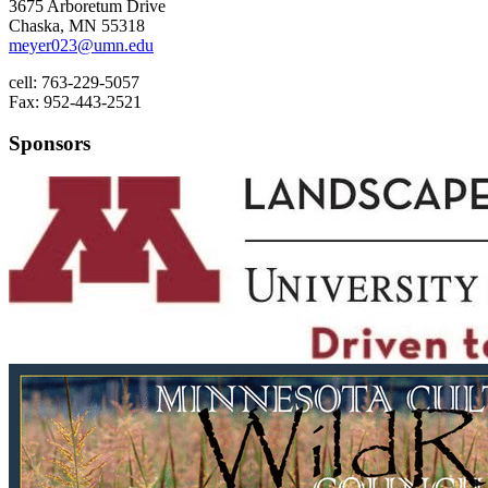
3675 Arboretum Drive
Chaska, MN 55318
meyer023@umn.edu
cell: 763-229-5057
Fax: 952-443-2521
Sponsors