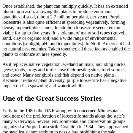
Once established, the plant can multiply quickly. It has an extended
blooming season, allowing the plants to produce enormous
quantities of seed, (about 2.7 million per plant, per year). Purple
loosestrife is also quite efficient at spreading vegetatively, forming
dense, impenetrable stands. In addition loosestrife seeds remain
viable for up to five years. It is tolerant of many soil types (gravel,
sand, clay or organic soil) and a wide range of environmental
conditions (sunlight, pH, and temperatures). In North America it had
no natural pest enemies. Taken together, all these factors enabled the
plants to colonize an area speedily.
As it replaces native vegetation, wetland animals, including ducks,
geese, toads, frogs and turtles lose their nesting sites, food sources,
and cover. Many songbirds and fish depend on native plants.
Because it reduces plant diversity, purple loosestrife has a negative
impact on fish spawning and waterfowl life.
One of the Great Success Stories
Early in the 1980s the DNR along with concerned Minnesotans
took note of the proliferation of loosestrife stands along the state’s
many waterways. Several environmental and conservation groups
organized a Purple Loosestrife Coalition in 1984. They approached
the state legislature seeking to pass a law prohibiting the sale,