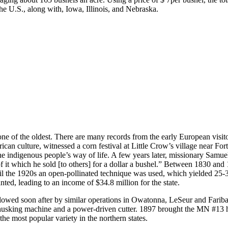
the U.S., along with, Iowa, Illinois, and Nebraska.
y one of the oldest. There are many records from the early European vis
 culture, witnessed a corn festival at Little Crow’s village near Fort
 indigenous people’s way of life. A few years later, missionary Samue
 of it which he sold [to others] for a dollar a bushel.” Between 1830 
ntil the 1920s an open-pollinated technique was used, which yielded 25-30
ted, leading to an income of $34.8 million for the state.
lowed soon after by similar operations in Owatonna, LeSeur and Farib
husking machine and a power-driven cutter. 1897 brought the MN #13 h
he most popular variety in the northern states.