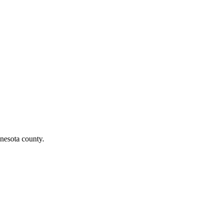
nesota county.