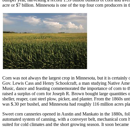
acre or $7 billion. Minnesota is one of the top four corn producers in 
Corn was not always the largest crop in Minnesota, but it is certainl
Gov. Lewis Cass and Henry Schoolcraft, a man studying Native American
Music, dance and feasting commemorated the importance of corn to the
raised a surplus of corn for Joseph R. Brown bought large quantities
sheller, reaper, cast steel plow, picker, and planter. From the 1860s u
was $.30 per bushel, and Minnesota had roughly 116 million acres plan
Sweet corn canneries opened in Austin and Mankato in the 1880s, fol
automated system of canning, with a conveyer belt, mechanical corn 
suited for cold climates and the short growing season. It soon became t