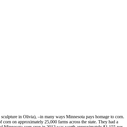
n sculpture in Olivia), –in many ways Minnesota pays homage to corn.
of corn on approximately 25,000 farms across the state. They had a
total Minnesota corn crop in 2012 was worth approximately $1,155 per