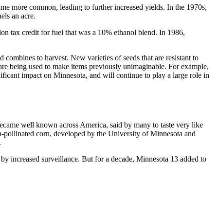
came more common, leading to further increased yields. In the 1970s,
hels an acre.
lon tax credit for fuel that was a 10% ethanol blend. In 1986,
 combines to harvest. New varieties of seeds that are resistant to
s are being used to make items previously unimaginable. For example,
ficant impact on Minnesota, and will continue to play a large role in
became well known across America, said by many to taste very like
pollinated corn, developed by the University of Minnesota and
.
d by increased surveillance. But for a decade, Minnesota 13 added to