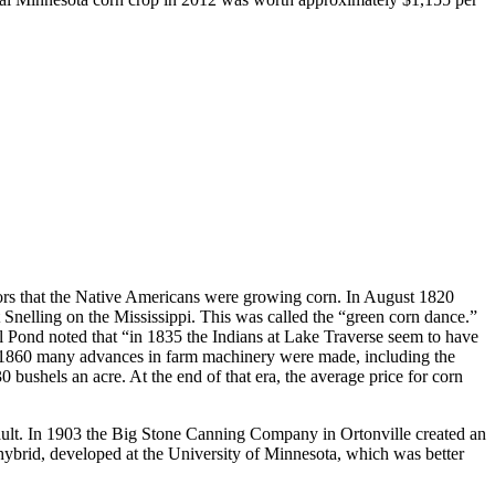
itors that the Native Americans were growing corn. In August 1820
 Snelling on the Mississippi. This was called the “green corn dance.”
l Pond noted that “in 1835 the Indians at Lake Traverse seem to have
and 1860 many advances in farm machinery were made, including the
 bushels an acre. At the end of that era, the average price for corn
ault. In 1903 the Big Stone Canning Company in Ortonville created an
ybrid, developed at the University of Minnesota, which was better