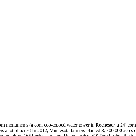
corn monuments (a corn cob-topped water tower in Rochester, a 24’ cor
rs a lot of acres! In 2012, Minnesota farmers planted 8, 700,000 acres 
raging about 165 bushels an acre. Using a price of $ 7per bushel, the 