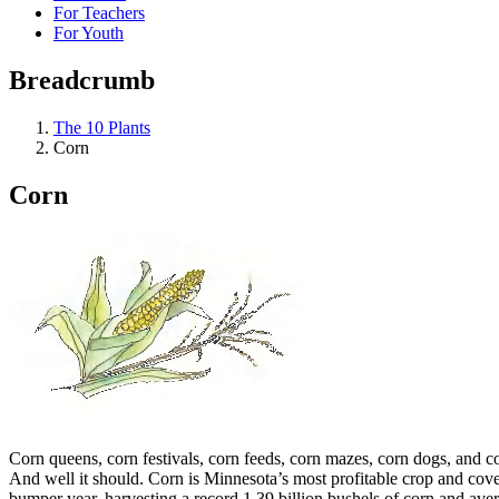
For Teachers
For Youth
Breadcrumb
The 10 Plants
Corn
Corn
Corn queens, corn festivals, corn feeds, corn mazes, corn dogs, and 
And well it should. Corn is Minnesota’s most profitable crop and cove
bumper year, harvesting a record 1.39 billion bushels of corn and ave