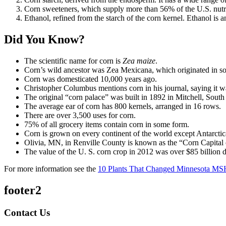
Corn sweeteners, which supply more than 56% of the U.S. nutri
Ethanol, refined from the starch of the corn kernel. Ethanol is a
Did You Know?
The scientific name for corn is
Zea maize
.
Corn’s wild ancestor was Zea Mexicana, which originated in s
Corn was domesticated 10,000 years ago.
Christopher Columbus mentions corn in his journal, saying it w
The original “corn palace” was built in 1892 in Mitchell, Sout
The average ear of corn has 800 kernels, arranged in 16 rows.
There are over 3,500 uses for corn.
75% of all grocery items contain corn in some form.
Corn is grown on every continent of the world except Antarctic
Olivia, MN, in Renville County is known as the “Corn Capital
The value of the U. S. corn crop in 2012 was over $85 billion d
For more information see the
10 Plants That Changed Minnesota MS
footer2
Contact Us