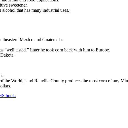
tive sweetener.
n alcohol that has many industrial uses.
outheastern Mexico and Guatemala.
as “well tasted.” Later he took corn back with him to Europe.
h Dakota.
a.
 of the World,” and Renville County produces the most corn of any Min
ollars.
HS book.