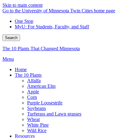
Skip to main content
Go to the University of Minnesota Twin Cities home page
One Stop
MyU
: For Students, Faculty, and Staff
Search
The 10 Plants That Changed Minnesota
Menu
Home
The 10 Plants
Alfalfa
American Elm
Apple
Corn
Purple Loosestrife
Soybeans
Turfgrass and Lawn grasses
Wheat
White Pine
Wild Rice
Resources