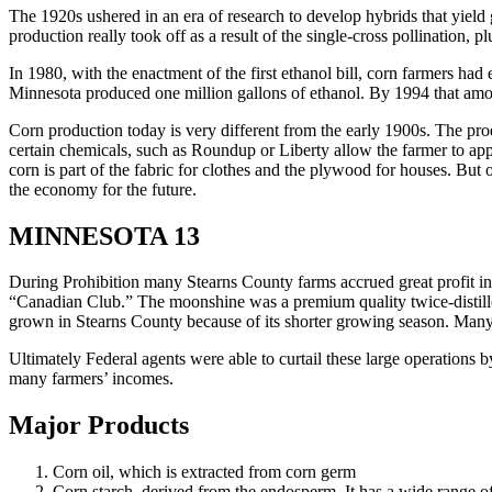
The 1920s ushered in an era of research to develop hybrids that yield 
production really took off as a result of the single-cross pollination, 
In 1980, with the enactment of the first ethanol bill, corn farmers had
Minnesota produced one million gallons of ethanol. By 1994 that amou
Corn production today is very different from the early 1900s. The prod
certain chemicals, such as Roundup or Liberty allow the farmer to app
corn is part of the fabric for clothes and the plywood for houses. But
the economy for the future.
MINNESOTA 13
During Prohibition many Stearns County farms accrued great profit in
“Canadian Club.” The moonshine was a premium quality twice-distill
grown in Stearns County because of its shorter growing season. Many
Ultimately Federal agents were able to curtail these large operations 
many farmers’ incomes.
Major Products
Corn oil, which is extracted from corn germ
Corn starch, derived from the endosperm. It has a wide range of