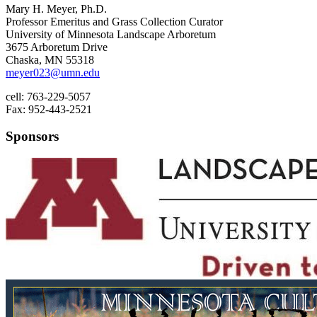
Mary H. Meyer, Ph.D.
Professor Emeritus and Grass Collection Curator
University of Minnesota Landscape Arboretum
3675 Arboretum Drive
Chaska, MN 55318
meyer023@umn.edu
cell: 763-229-5057
Fax: 952-443-2521
Sponsors