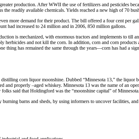
greater production. After WWII the use of fertilizers and pesticides be
plus the readily available chemicals. Yields reached a new high of 70 bus
 even more demand for their product. The bill offered a four cent per gal
nt had increased to 24 million and in 2006, 850 million gallons.
uction is mechanized, with enormous tractors and implements to till and
ly herbicides and not kill the corn. In addition, corn and corn product
 one thing has remained the same through the years—corn has had a signi
 distilling corn liquor moonshine. Dubbed “Minnesota 13,” the liquor 
ed and properly –aged whiskey. Minnesota 13 was the name of an open-
 folks said that Holdingford was the “moonshine capital” of Minnesota
by burning barns and sheds, by using informers to uncover facilities, an
 industrial and food applications.