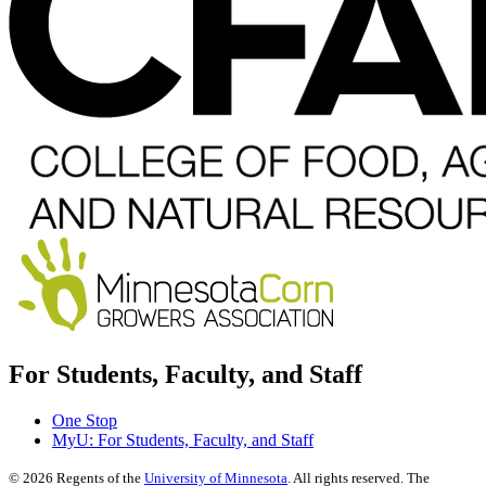
For Students, Faculty, and Staff
One Stop
MyU
: For Students, Faculty, and Staff
©
2026
Regents of the
University of Minnesota
. All rights reserved. The