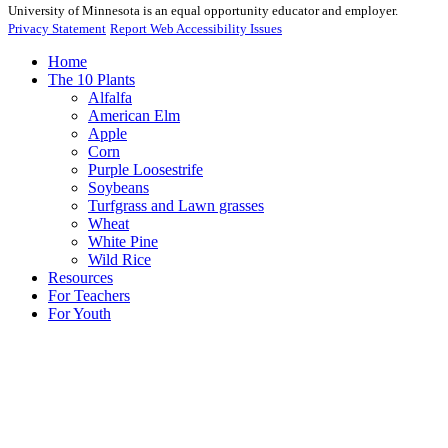
University of Minnesota is an equal opportunity educator and employer.
Privacy Statement
Report Web Accessibility Issues
Home
The 10 Plants
Alfalfa
American Elm
Apple
Corn
Purple Loosestrife
Soybeans
Turfgrass and Lawn grasses
Wheat
White Pine
Wild Rice
Resources
For Teachers
For Youth