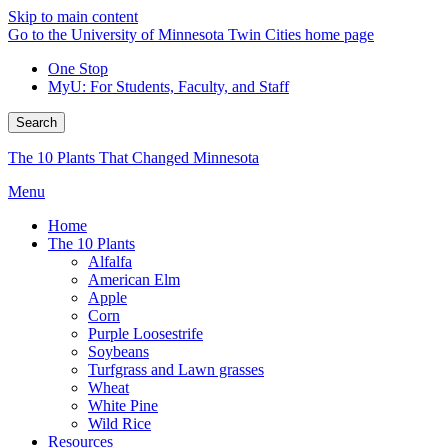
Skip to main content
Go to the University of Minnesota Twin Cities home page
One Stop
MyU
: For Students, Faculty, and Staff
Search
The 10 Plants That Changed Minnesota
Menu
Home
The 10 Plants
Alfalfa
American Elm
Apple
Corn
Purple Loosestrife
Soybeans
Turfgrass and Lawn grasses
Wheat
White Pine
Wild Rice
Resources