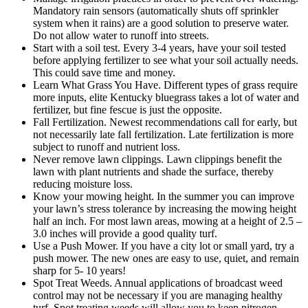
Mandatory rain sensors (automatically shuts off sprinkler
system when it rains) are a good solution to preserve water.
Do not allow water to runoff into streets.
Start with a soil test. Every 3-4 years, have your soil tested
before applying fertilizer to see what your soil actually needs.
This could save time and money.
Learn What Grass You Have. Different types of grass require
more inputs, elite Kentucky bluegrass takes a lot of water and
fertilizer, but fine fescue is just the opposite.
Fall Fertilization. Newest recommendations call for early, but
not necessarily late fall fertilization. Late fertilization is more
subject to runoff and nutrient loss.
Never remove lawn clippings. Lawn clippings benefit the
lawn with plant nutrients and shade the surface, thereby
reducing moisture loss.
Know your mowing height. In the summer you can improve
your lawn’s stress tolerance by increasing the mowing height
half an inch. For most lawn areas, mowing at a height of 2.5 –
3.0 inches will provide a good quality turf.
Use a Push Mower. If you have a city lot or small yard, try a
push mower. The new ones are easy to use, quiet, and remain
sharp for 5- 10 years!
Spot Treat Weeds. Annual applications of broadcast weed
control may not be necessary if you are managing healthy
turf. Spot treating weeds will allow you to keep nitrogen