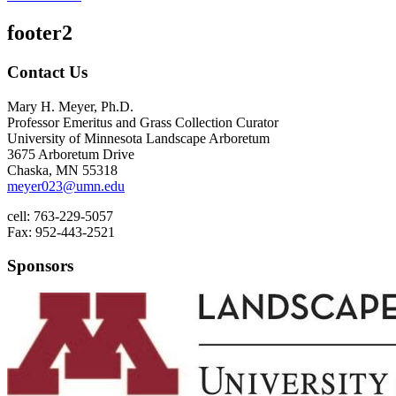
footer2
Contact Us
Mary H. Meyer, Ph.D.
Professor Emeritus and Grass Collection Curator
University of Minnesota Landscape Arboretum
3675 Arboretum Drive
Chaska, MN 55318
meyer023@umn.edu
cell: 763-229-5057
Fax: 952-443-2521
Sponsors