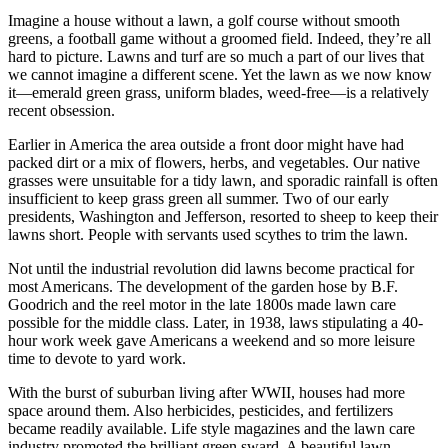
Imagine a house without a lawn, a golf course without smooth
greens, a football game without a groomed field. Indeed, they’re all
hard to picture. Lawns and turf are so much a part of our lives that
we cannot imagine a different scene. Yet the lawn as we now know
it—emerald green grass, uniform blades, weed-free—is a relatively
recent obsession.
Earlier in America the area outside a front door might have had
packed dirt or a mix of flowers, herbs, and vegetables. Our native
grasses were unsuitable for a tidy lawn, and sporadic rainfall is often
insufficient to keep grass green all summer. Two of our early
presidents, Washington and Jefferson, resorted to sheep to keep their
lawns short. People with servants used scythes to trim the lawn.
Not until the industrial revolution did lawns become practical for
most Americans. The development of the garden hose by B.F.
Goodrich and the reel motor in the late 1800s made lawn care
possible for the middle class. Later, in 1938, laws stipulating a 40-
hour work week gave Americans a weekend and so more leisure
time to devote to yard work.
With the burst of suburban living after WWII, houses had more
space around them. Also herbicides, pesticides, and fertilizers
became readily available. Life style magazines and the lawn care
industry promoted the brilliant green sward. A beautiful lawn