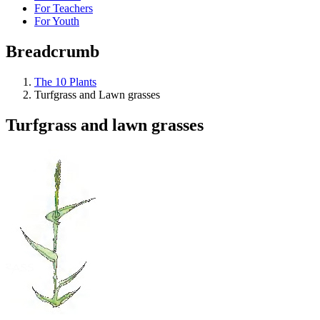
For Teachers
For Youth
Breadcrumb
The 10 Plants
Turfgrass and Lawn grasses
Turfgrass and lawn grasses