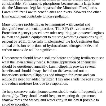
considerable. For example, phosphorus became such a large issue
that the Minnesota legislature passed the Minnesota Phosphorus
Lawn Fertilizer Law to benefit lakes and rivers. Mowers and other
lawn equipment contribute to noise pollution.
Many of these problems can be minimized with careful and
thoughtful environmental practices. The EPA (Environmental
Protection Agency) passed new rules requiring gas-powered engines
in lawn and garden equipment to cut smog-forming emissions by 35
percent by 2011. Once fully implemented, the EPA estimates that
annual emission reductions of hydrocarbons, nitrogen oxide, and
carbon monoxide will be significant.
Homeowners should have a soil test before applying fertilizers to see
what the lawn actually needs. Routine application of chemicals
should be questioned annually. Lawn clippings provide several
benefits and should always be left on the lawn, and not on
impervious surfaces. Clippings add nitrogen for lawns and can
reduce the need for added fertilizer. They also shade the soil surface
and reduce moisture loss due to evaporation.
To help conserve water, homeowners should water infrequently but
thoroughly. They should avoid frequent watering that promotes
shallow roots and weeds, and water early in the day if possible to
avoid evaporation.