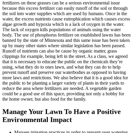
fertilizers on these grasses can be a serious environmental issue
because this excess fertilizer can easily runoff of the soil or through
the soil into water supplies which are used by humans. Once in the
water, the excess nutrients cause eutrophication which causes excess
algae growth and hypoxia which is a lack of oxygen in the water.
The lack of oxygen kills populations of animals using the water
body. The use of phosphorus fertilizer on established lawns has been
banned by the state of Minnesota and this same issue has been taken
up by many other states where similar legislation has been passed.
Runoff of nutrients can also be cause by organic matter, grass
clippings for example, being left in the street. As a class, we agreed
that it is necessary to educate the public on the chemicals they’re
using, what they do to ones lawn, and what they can do to help
prevent runoff and preserve our waterbodies as opposed to having
more laws and restrictions. We also believe that it is a good idea for
the public to be planting a larger variety of plants in their yards to
reduce the area where fertilizers are needed. A vegetable garden
could be a good use of this space, providing not only a hobby for
the home owner, but also food for the family.
Manage Your Lawn To Have a Positive
Environmental Impact
Manage irrigation practices in order to prevent over watering.