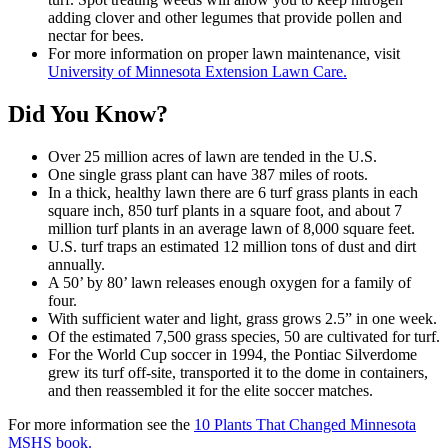
adding clover and other legumes that provide pollen and
nectar for bees.
For more information on proper lawn maintenance, visit
University of Minnesota Extension Lawn Care.
Did You Know?
Over 25 million acres of lawn are tended in the U.S.
One single grass plant can have 387 miles of roots.
In a thick, healthy lawn there are 6 turf grass plants in each
square inch, 850 turf plants in a square foot, and about 7
million turf plants in an average lawn of 8,000 square feet.
U.S. turf traps an estimated 12 million tons of dust and dirt
annually.
A 50’ by 80’ lawn releases enough oxygen for a family of
four.
With sufficient water and light, grass grows 2.5” in one week.
Of the estimated 7,500 grass species, 50 are cultivated for turf.
For the World Cup soccer in 1994, the Pontiac Silverdome
grew its turf off-site, transported it to the dome in containers,
and then reassembled it for the elite soccer matches.
For more information see the
10 Plants That Changed Minnesota
MSHS book.