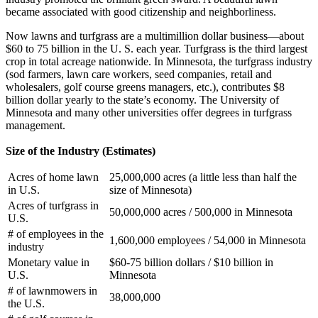
became associated with good citizenship and neighborliness.
Now lawns and turfgrass are a multimillion dollar business—about
$60 to 75 billion in the U. S. each year. Turfgrass is the third largest
crop in total acreage nationwide. In Minnesota, the turfgrass industry
(sod farmers, lawn care workers, seed companies, retail and
wholesalers, golf course greens managers, etc.), contributes $8
billion dollar yearly to the state’s economy. The University of
Minnesota and many other universities offer degrees in turfgrass
management.
Size of the Industry (Estimates)
Acres of home lawn
25,000,000 acres (a little less than half the
in U.S.
size of Minnesota)
Acres of turfgrass in
50,000,000 acres / 500,000 in Minnesota
U.S.
# of employees in the
1,600,000 employees / 54,000 in Minnesota
industry
Monetary value in
$60-75 billion dollars / $10 billion in
U.S.
Minnesota
# of lawnmowers in
38,000,000
the U.S.