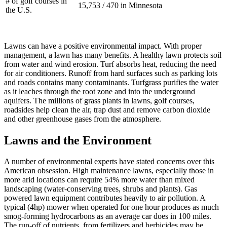
# of golf courses in
15,753 / 470 in Minnesota
the U.S.
Lawns can have a positive environmental impact. With proper
management, a lawn has many benefits. A healthy lawn protects soil
from water and wind erosion. Turf absorbs heat, reducing the need
for air conditioners. Runoff from hard surfaces such as parking lots
and roads contains many contaminants. Turfgrass purifies the water
as it leaches through the root zone and into the underground
aquifers. The millions of grass plants in lawns, golf courses,
roadsides help clean the air, trap dust and remove carbon dioxide
and other greenhouse gases from the atmosphere.
Lawns and the Environment
A number of environmental experts have stated concerns over this
American obsession. High maintenance lawns, especially those in
more arid locations can require 54% more water than mixed
landscaping (water-conserving trees, shrubs and plants). Gas
powered lawn equipment contributes heavily to air pollution. A
typical (4hp) mower when operated for one hour produces as much
smog-forming hydrocarbons as an average car does in 100 miles.
The run-off of nutrients, from fertilizers and herbicides may be