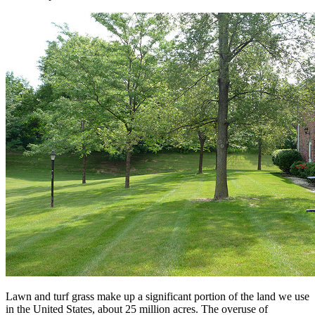
Lawn and turf grass make up a significant portion of the land we use
in the United States, about 25 million acres. The overuse of